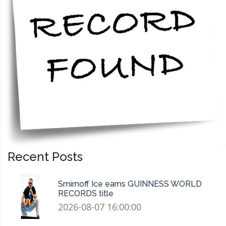
Recent Posts
Smirnoff Ice earns GUINNESS WORLD
RECORDS title
2026-08-07 16:00:00