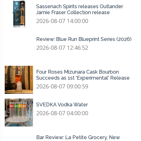
Sassenach Spirits releases Outlander
Jamie Fraser Collection release
2026-08-07 14:00:00
Review: Blue Run Blueprint Series (2026)
2026-08-07 12:46:52
Four Roses Mizunara Cask Bourbon
Succeeds as 1st 'Experimental' Release
2026-08-07 09:00:59
SVEDKA Vodka Water
2026-08-07 04:00:00
Bar Review: La Petite Grocery, New