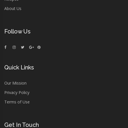
About Us
Follow Us
Quick Links
Our Mission
Privacy Policy
Terms of Use
Get In Touch