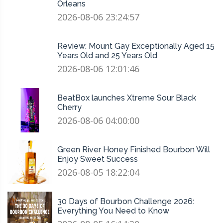
Orleans
2026-08-06 23:24:57
Review: Mount Gay Exceptionally Aged 15
Years Old and 25 Years Old
2026-08-06 12:01:46
BeatBox launches Xtreme Sour Black
Cherry
2026-08-06 04:00:00
Green River Honey Finished Bourbon Will
Enjoy Sweet Success
2026-08-05 18:22:04
30 Days of Bourbon Challenge 2026:
Everything You Need to Know