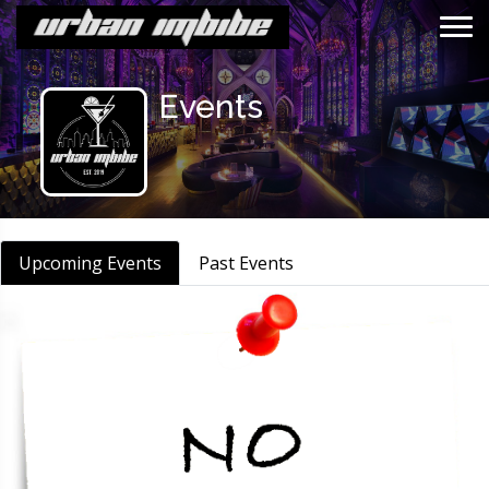
Events
Events
Upcoming Events
Past Events