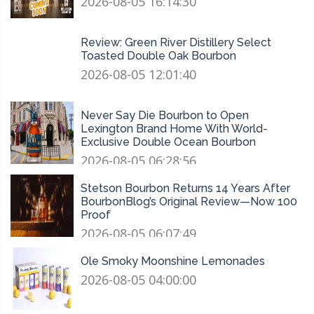
2026-08-05 16:14:30
Review: Green River Distillery Select
Toasted Double Oak Bourbon
2026-08-05 12:01:40
Never Say Die Bourbon to Open
Lexington Brand Home With World-
Exclusive Double Ocean Bourbon
2026-08-05 06:28:56
Stetson Bourbon Returns 14 Years After
BourbonBlog’s Original Review—Now 100
Proof
2026-08-05 06:07:49
Ole Smoky Moonshine Lemonades
2026-08-05 04:00:00