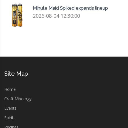
Minute Maid Spiked expands lineup
2026-08-04 12:30:00
Site Map
Home
Craft Mixology
Events
Spirits
Recipes