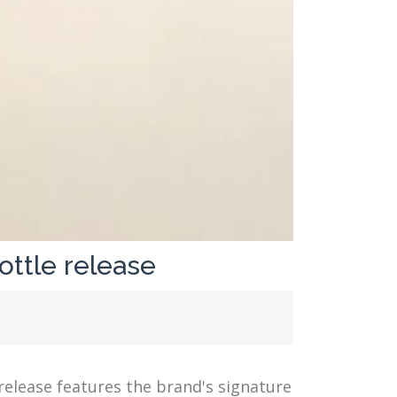
ottle release
release features the brand's signature