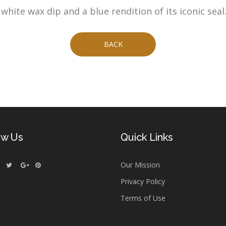
hite wax dip and a blue rendition of its iconic seal
BACK
ow Us
Quick Links
Our Mission
Privacy Policy
Terms of Use