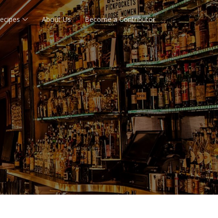
ecipes
About Us
Become a Contributor