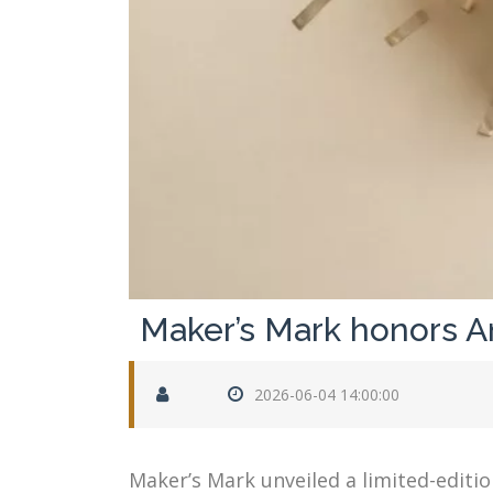
Maker’s Mark honors Am
2026-06-04 14:00:00
Maker’s Mark unveiled a limited-editi