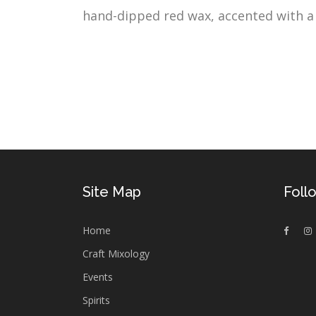
hand-dipped red wax, accented with a w
Site Map
Foll
Home
Craft Mixology
Events
Spirits