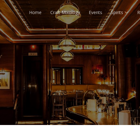
Home
Craft Mixology
Events
Spirits
R