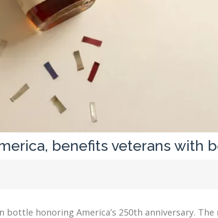
erica, benefits veterans with b
on bottle honoring America’s 250th anniversary. The 