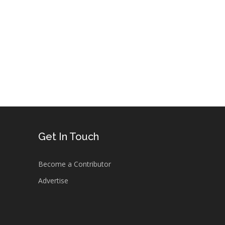
.
Get In Touch
Become a Contributor
Advertise