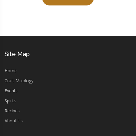
Site Map
Home
Craft Mixology
Events
Spirits
Recipes
About Us