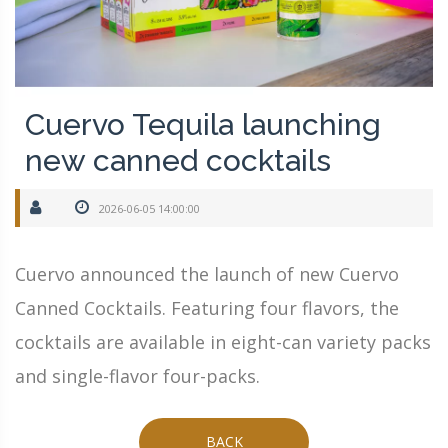
Cuervo Tequila launching
new canned cocktails
2026-06-05 14:00:00
Cuervo announced the launch of new Cuervo
Canned Cocktails. Featuring four flavors, the
cocktails are available in eight-can variety packs
and single-flavor four-packs.
BACK