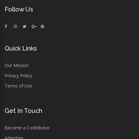
Follow Us
Quick Links
Our Mission
Privacy Policy
Terms of Use
Get In Touch
Become a Contributor
Advertise